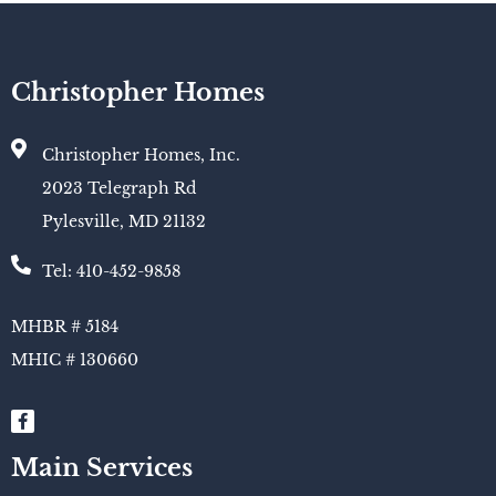
Christopher Homes
Christopher Homes, Inc.
2023 Telegraph Rd
Pylesville, MD 21132
Tel: 410-452-9858
MHBR # 5184
MHIC # 130660​
Main Services