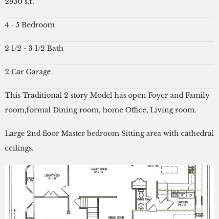
2950 s.f.
4 - 5 Bedroom
2 1/2 - 3 1/2 Bath
2 Car Garage
This Traditional 2 story Model has open Foyer and Family
room,formal Dining room, home Office, Living room.
Large 2nd floor Master bedroom Sitting area with cathedral
ceilings.