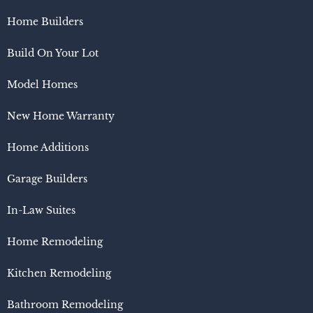
Home Builders
Build On Your Lot
Model Homes
New Home Warranty
Home Additions
Garage Builders
In-Law Suites
Home Remodeling
Kitchen Remodeling
Bathroom Remodeling