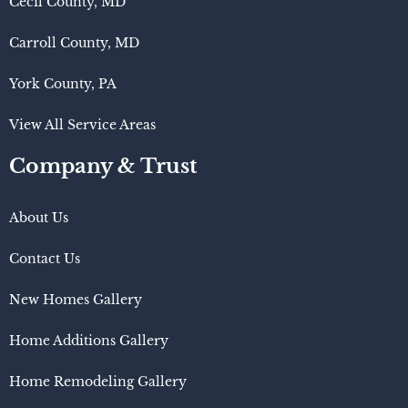
Cecil County, MD
Carroll County, MD
York County, PA
View All Service Areas
Company & Trust
About Us
Contact Us
New Homes Gallery
Home Additions Gallery
Home Remodeling Gallery