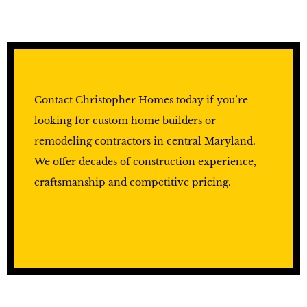
Contact Christopher Homes today if you’re
looking for custom home builders or
remodeling contractors in central Maryland.
We offer decades of construction experience,
craftsmanship and competitive pricing.