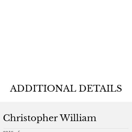
Christopher
William
ADDITIONAL DETAILS
Christopher William