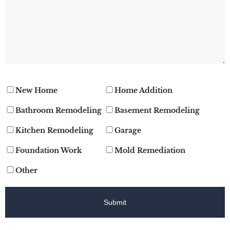
New Home
Home Addition
Bathroom Remodeling
Basement Remodeling
Kitchen Remodeling
Garage
Foundation Work
Mold Remediation
Other