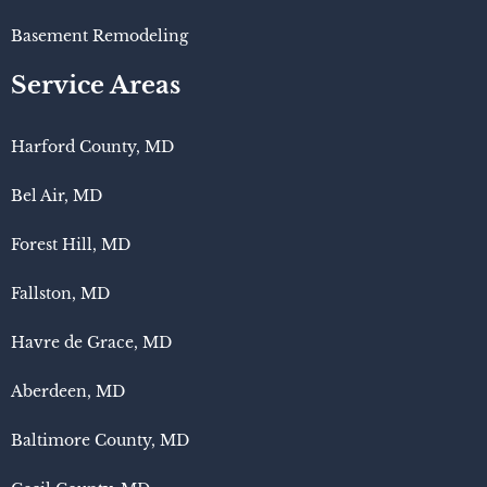
Basement Remodeling
Service Areas
Harford County, MD
Bel Air, MD
Forest Hill, MD
Fallston, MD
Havre de Grace, MD
Aberdeen, MD
Baltimore County, MD