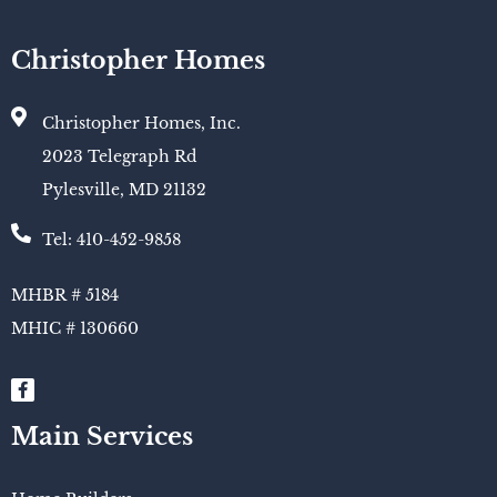
Christopher Homes
Christopher Homes, Inc.
2023 Telegraph Rd
Pylesville, MD 21132
Tel: 410-452-9858
MHBR # 5184
MHIC # 130660​
Main Services