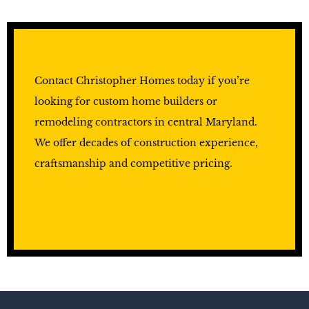
Contact Christopher Homes today if you’re
looking for custom home builders or
remodeling contractors in central Maryland.
We offer decades of construction experience,
craftsmanship and competitive pricing.