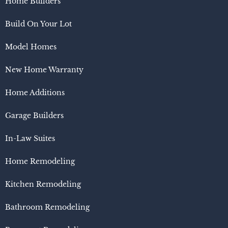
Home Builders
Build On Your Lot
Model Homes
New Home Warranty
Home Additions
Garage Builders
In-Law Suites
Home Remodeling
Kitchen Remodeling
Bathroom Remodeling