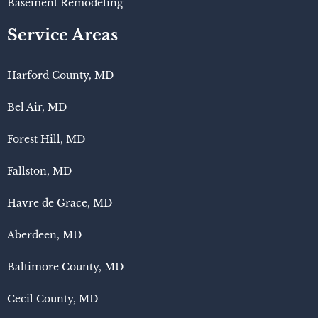
Basement Remodeling
Service Areas
Harford County, MD
Bel Air, MD
Forest Hill, MD
Fallston, MD
Havre de Grace, MD
Aberdeen, MD
Baltimore County, MD
Cecil County, MD