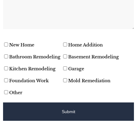
New Home
Home Addition
Bathroom Remodeling
Basement Remodeling
Kitchen Remodeling
Garage
Foundation Work
Mold Remediation
Other