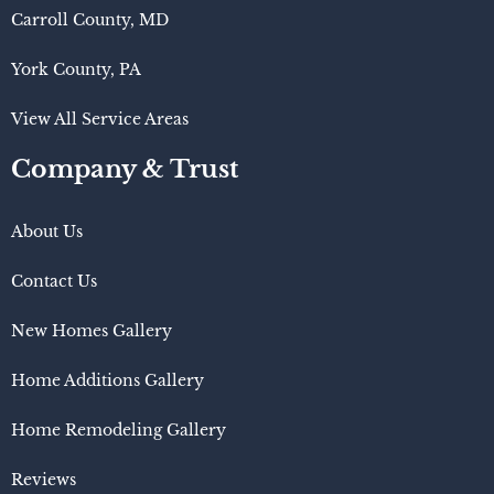
Carroll County, MD
York County, PA
View All Service Areas
Company & Trust
About Us
Contact Us
New Homes Gallery
Home Additions Gallery
Home Remodeling Gallery
Reviews