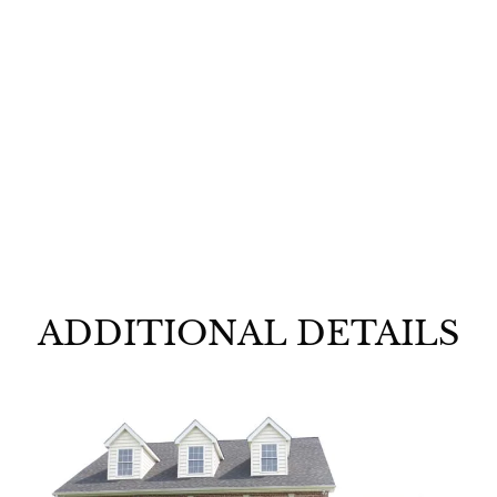
Kuhlmann
Model
ADDITIONAL DETAILS