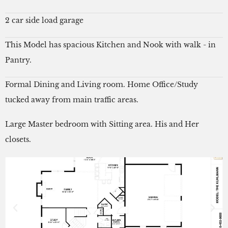
2 car side load garage
This Model has spacious Kitchen and Nook with walk - in
Pantry.
Formal Dining and Living room. Home Office/Study
tucked away from main traffic areas.
Large Master bedroom with Sitting area. His and Her
closets.