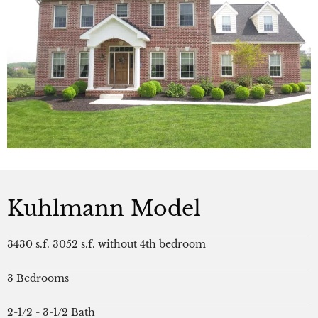
Kuhlmann Model
3430 s.f. 3052 s.f. without 4th bedroom
3 Bedrooms
2-1/2 - 3-1/2 Bath