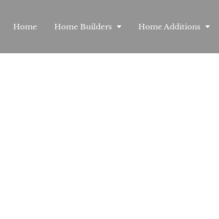
Home
Home Builders
Home Additions