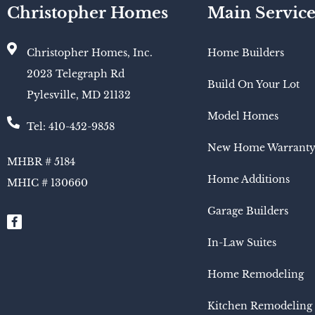
Christopher Homes
Main Service
Christopher Homes, Inc.
Home Builders
2023 Telegraph Rd
Build On Your Lot
Pylesville, MD 21132
Model Homes
Tel: 410-452-9858
New Home Warrant
MHBR # 5184
Home Additions
MHIC # 130660​
Garage Builders
In-Law Suites
Home Remodeling
Kitchen Remodeling