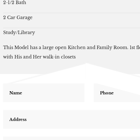
2-1/2 Bath
2 Car Garage
Study/Library
This Model has a large open Kitchen and Family Room. 1st fl
with His and Her walk-in closets