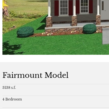
Fairmount Model
3138 s.f.
4 Bedroom