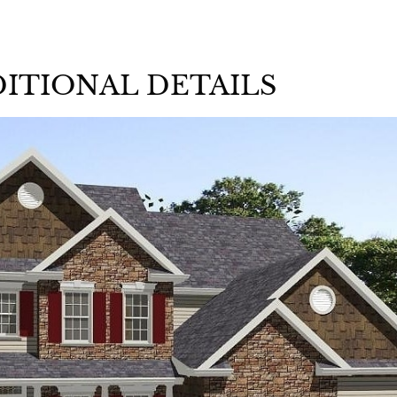
ITIONAL DETAILS