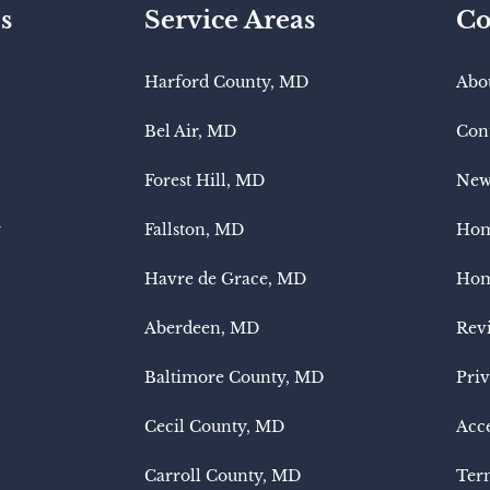
s
Service Areas
Co
Harford County, MD
Abo
Bel Air, MD
Con
Forest Hill, MD
New
y
Fallston, MD
Hom
Havre de Grace, MD
Hom
Aberdeen, MD
Rev
Baltimore County, MD
Priv
Cecil County, MD
Acce
Carroll County, MD
Term