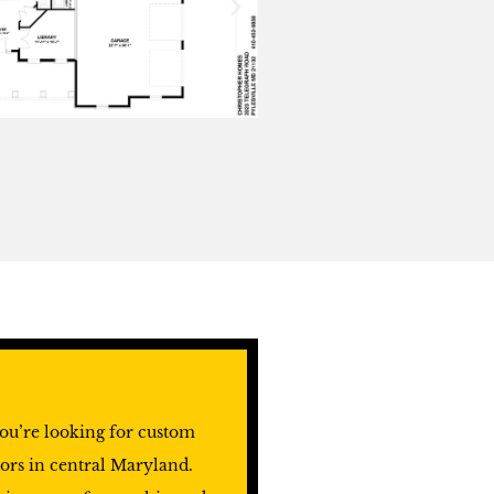
ou’re looking for custom
ors in central Maryland.