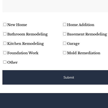
New Home
Home Addition
Bathroom Remodeling
Basement Remodeling
Kitchen Remodeling
Garage
Foundation Work
Mold Remediation
Other