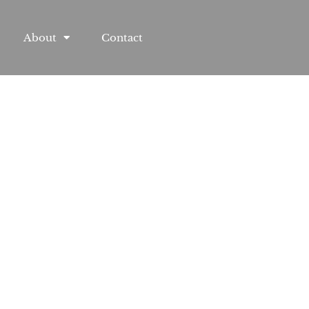
About
Contact
l