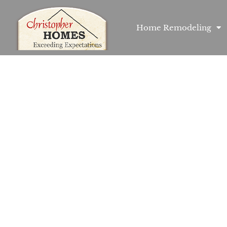
Home Remodeling
Fairmount Mode