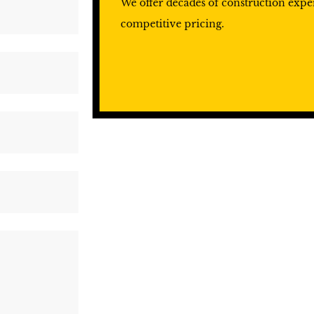
We offer decades of construction exp
competitive pricing.