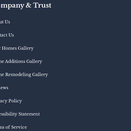
mpany & Trust
ut Us
tact Us
 Homes Gallery
e Additions Gallery
e Remodeling Gallery
iews
acy Policy
ssibility Statement
s of Service