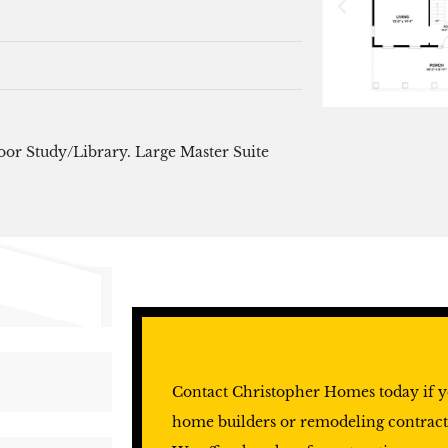
oor Study/Library. Large Master Suite
Contact Christopher Homes today if y
home builders or remodeling contract