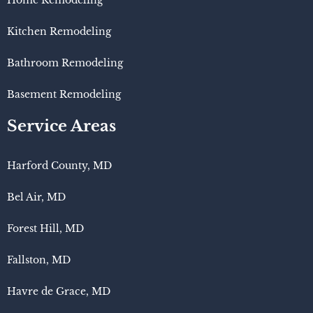
Home Remodeling
Kitchen Remodeling
Bathroom Remodeling
Basement Remodeling
Service Areas
Harford County, MD
Bel Air, MD
Forest Hill, MD
Fallston, MD
Havre de Grace, MD