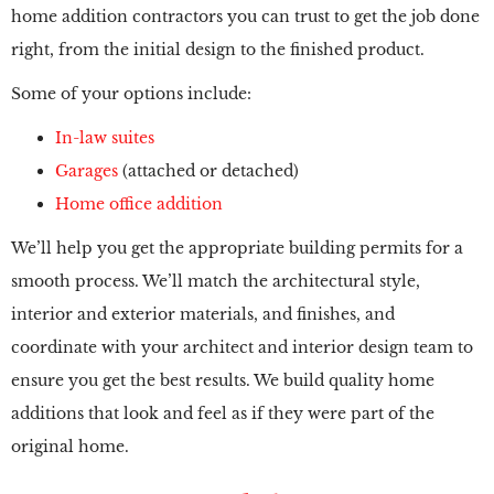
home addition contractors you can trust to get the job done
right, from the initial design to the finished product.
Some of your options include:
In-law suites
Garages
(attached or detached)
Home office addition
We’ll help you get the appropriate building permits for a
smooth process. We’ll match the architectural style,
interior and exterior materials, and finishes, and
coordinate with your architect and interior design team to
ensure you get the best results. We build quality home
additions that look and feel as if they were part of the
original home.