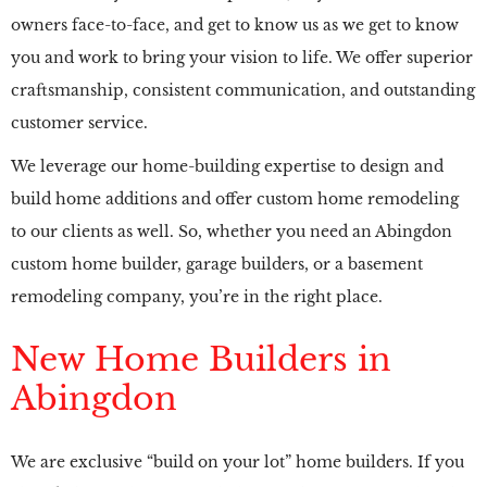
owners face-to-face, and get to know us as we get to know
you and work to bring your vision to life. We offer superior
craftsmanship, consistent communication, and outstanding
customer service.
We leverage our home-building expertise to design and
build home additions and offer custom home remodeling
to our clients as well. So, whether you need an Abingdon
custom home builder, garage builders, or a basement
remodeling company, you’re in the right place.
New Home Builders in
Abingdon
We are exclusive “build on your lot” home builders. If you