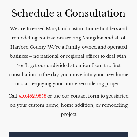
Schedule a Consultation​
We are licensed Maryland custom home builders and
remodeling contractors serving Abingdon and all of
Harford County. We’re a family-owned and operated
business – no national or regional offices to deal with.
You’ll get our undivided attention from the first
consultation to the day you move into your new home
or start enjoying your home remodeling project.
Call
410.452.9858
or use our contact form to get started
on your custom home, home addition, or remodeling
project