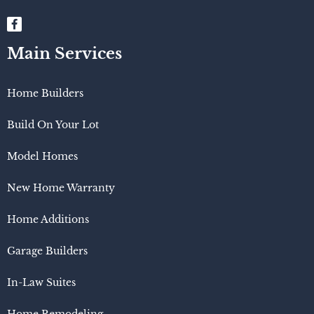
Main Services
Home Builders
Build On Your Lot
Model Homes
New Home Warranty
Home Additions
Garage Builders
In-Law Suites