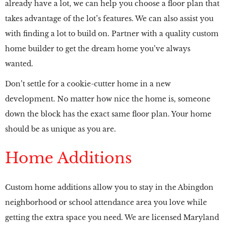
already have a lot, we can help you choose a floor plan that
takes advantage of the lot’s features. We can also assist you
with finding a lot to build on. Partner with a quality custom
home builder to get the dream home you’ve always
wanted.
Don’t settle for a cookie-cutter home in a new
development. No matter how nice the home is, someone
down the block has the exact same floor plan. Your home
should be as unique as you are.
Home Additions
Custom home additions allow you to stay in the Abingdon
neighborhood or school attendance area you love while
getting the extra space you need. We are licensed Maryland