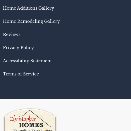
Home Additions Gallery
Home Remodeling Gallery
Reviews
Privacy Policy
Accessibility Statement
Terms of Service