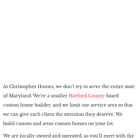
Custom Home
Builder in
Abingdon, MD
At Christopher Homes, we don’t try to serve the entire state
of Maryland. We’re a smaller
Harford County
-based
custom home builder, and we limit our service area so that
we can give each client the attention they deserve. We
build custom and semi-custom homes on your lot.
We are locally owned and operated, so you’ll meet with the