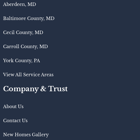
Aberdeen, MD
Baltimore County, MD
Cecil County, MD
Carroll County, MD
York County, PA
View All Service Areas
Company & Trust
About Us
Contact Us
New Homes Gallery