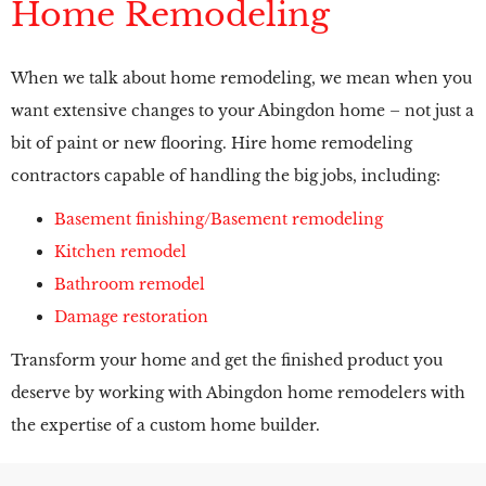
Home Remodeling
When we talk about home remodeling, we mean when you
want extensive changes to your Abingdon home – not just a
bit of paint or new flooring. Hire home remodeling
contractors capable of handling the big jobs, including:
Basement finishing/Basement remodeling
Kitchen remodel
Bathroom remodel
Damage restoration
Transform your home and get the finished product you
deserve by working with Abingdon home remodelers with
the expertise of a custom home builder.