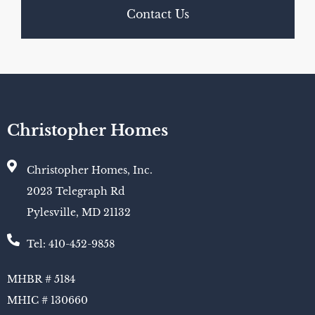
Contact Us
Christopher Homes
Christopher Homes, Inc.
2023 Telegraph Rd
Pylesville, MD 21132
Tel: 410-452-9858
MHBR # 5184
MHIC # 130660​