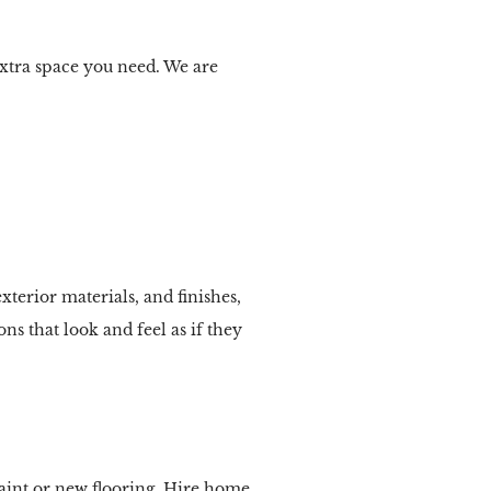
extra space you need. We are
xterior materials, and finishes,
ns that look and feel as if they
aint or new flooring. Hire home