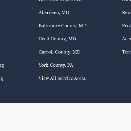
Aberdeen, MD
Rev
Baltimore County, MD
Priv
Cecil County, MD
Acce
Carroll County, MD
Term
ng
York County, PA
ng
View All Service Areas