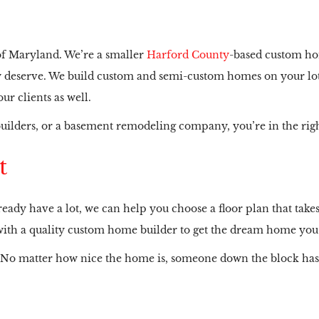
 of Maryland. We’re a smaller
Harford County
-based custom ho
hey deserve. We build custom and semi-custom homes on your lot
r clients as well.
uilders, or a basement remodeling company, you’re in the righ
t
eady have a lot, we can help you choose a floor plan that takes 
er with a quality custom home builder to get the dream home yo
 No matter how nice the home is, someone down the block has 