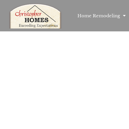
Home Remodeling
ome Builder in S