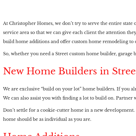
At Christopher Homes, we don’t try to serve the entire state
service area so that we can give each client the attention t
build home additions and offer custom home remodeling to ou
So, whether you need a Street custom home builder, garage b
New Home Builders in Stree
We are exclusive “build on your lot” home builders. If you alr
We can also assist you with finding a lot to build on. Partn
Don’t settle for a cookie-cutter home in a new development.
home should be as individual as you are.