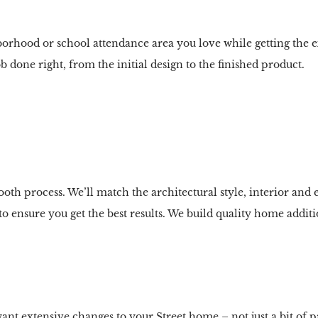
borhood or school attendance area you love while getting the 
b done right, from the initial design to the finished product.
th process. We’ll match the architectural style, interior and e
 ensure you get the best results. We build quality home additio
extensive changes to your Street home – not just a bit of p