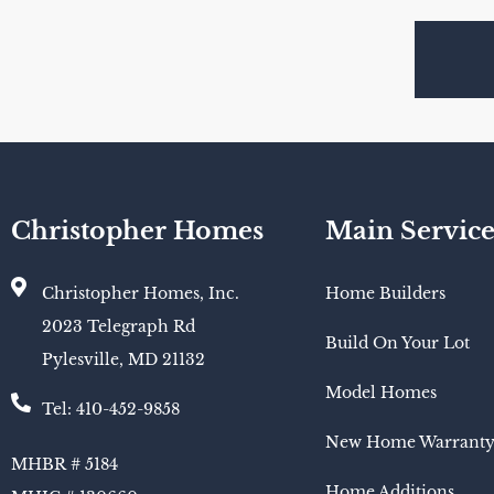
Christopher Homes
Main Service
Christopher Homes, Inc.
Home Builders
2023 Telegraph Rd
Build On Your Lot
Pylesville, MD 21132
Model Homes
Tel: 410-452-9858
New Home Warrant
MHBR # 5184
Home Additions