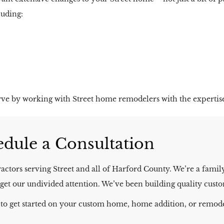
luding:
ve by working with Street home remodelers with the expertis
dule a Consultation​
ctors serving Street and all of Harford County. We’re a fami
’ll get our undivided attention. We’ve been building quality cu
 to get started on your custom home, home addition, or remode