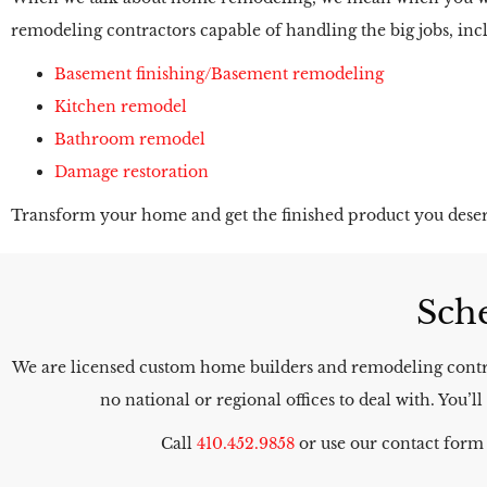
remodeling contractors capable of handling the big jobs, inc
Basement finishing/Basement remodeling
Kitchen remodel
Bathroom remodel
Damage restoration
Transform your home and get the finished product you deser
Sche
We are licensed custom home builders and remodeling contra
no national or regional offices to deal with. You
Call
410.452.9858
or use our contact form