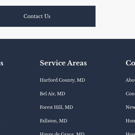
Contact Us
s
Service Areas
Co
Harford County, MD
Abo
Bel Air, MD
Con
Forest Hill, MD
New
y
Fallston, MD
Hom
Havre de Grace, MD
Hom