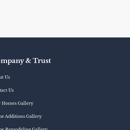
mpany & Trust
ut Us
tact Us
 Homes Gallery
e Additions Gallery
e Remodeling Gallery