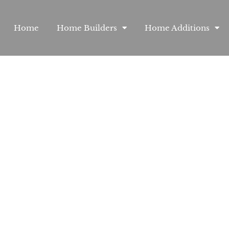
Home
Home Builders
Home Additions
Custom H