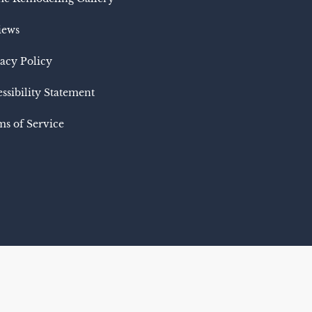
iews
acy Policy
ssibility Statement
s of Service