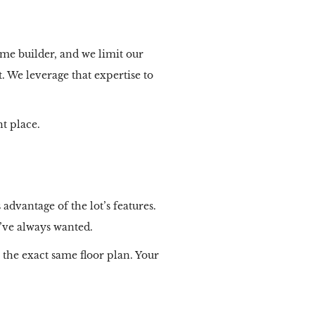
me builder, and we limit our
. We leverage that expertise to
t place.
advantage of the lot’s features.
u’ve always wanted.
the exact same floor plan. Your