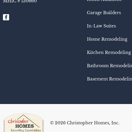
MHIC # 130660​
Garage Builders
In-Law Suites
Home Remodeling
Kitchen Remodeling
Bathroom Remodeli
Basement Remodeli
© 2026 Christopher Homes, Inc.