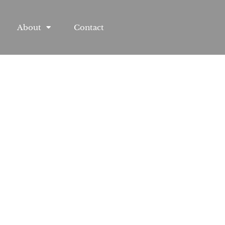
About
Contact
treet, MD