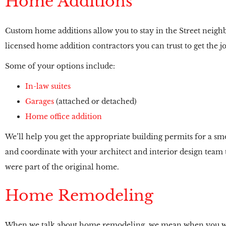
Home Additions
Custom home additions allow you to stay in the Street neigh
licensed home addition contractors you can trust to get the jo
Some of your options include:
In-law suites
Garages
(attached or detached)
Home office addition
We’ll help you get the appropriate building permits for a smoo
and coordinate with your architect and interior design team to
were part of the original home.
Home Remodeling
When we talk about home remodeling, we mean when you want 