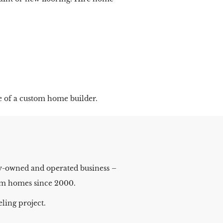
e of a custom home builder.
ly-owned and operated business –
stom homes since 2000.
ling project.